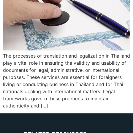
The processes of translation and legalization in Thailand
play a vital role in ensuring the validity and usability of
documents for legal, administrative, or international
purposes. These services are essential for foreigners
living or conducting business in Thailand and for Thai
nationals dealing with international matters. Legal
frameworks govern these practices to maintain
authenticity and […]