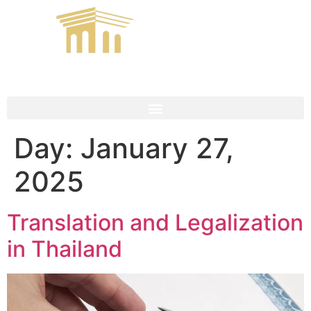
Day:
January 27,
2025
Translation and Legalization
in Thailand