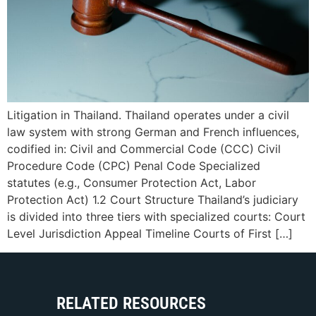
Litigation in Thailand. Thailand operates under a civil
law system with strong German and French influences,
codified in: Civil and Commercial Code (CCC) Civil
Procedure Code (CPC) Penal Code Specialized
statutes (e.g., Consumer Protection Act, Labor
Protection Act) 1.2 Court Structure Thailand’s judiciary
is divided into three tiers with specialized courts: Court
Level Jurisdiction Appeal Timeline Courts of First […]
RELATED RESOURCES