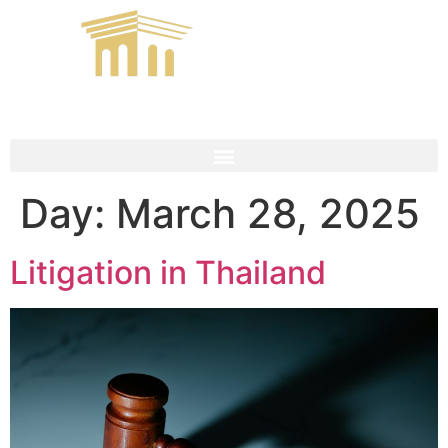
Day:
March 28, 2025
Litigation in Thailand