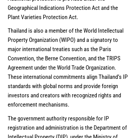
Geographical Indications Protection Act and the
Plant Varieties Protection Act.
Thailand is also a member of the
World Intellectual
Property Organization
(WIPO) and a signatory to
major international treaties such as the Paris
Convention, the Berne Convention, and the TRIPS
Agreement under the World Trade Organization.
These international commitments align Thailand’s IP
standards with global norms and provide foreign
investors and creators with recognized rights and
enforcement mechanisms.
The government authority responsible for IP
registration and administration is the
Department of
Intellectual Property
(DIP), under the Ministry of