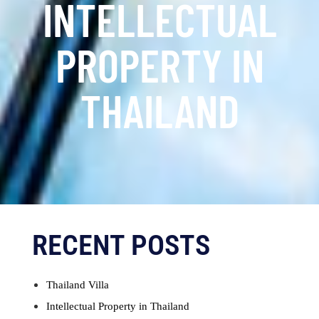
INTELLECTUAL
PROPERTY IN
THAILAND
RECENT POSTS
Thailand Villa
Intellectual Property in Thailand