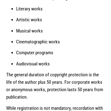
Literary works
Artistic works
Musical works
Cinematographic works
Computer programs
Audiovisual works
The general duration of copyright protection is the
life of the author plus 50 years. For corporate works
or anonymous works, protection lasts 50 years from
publication.
While registration is not mandatory, recordation with