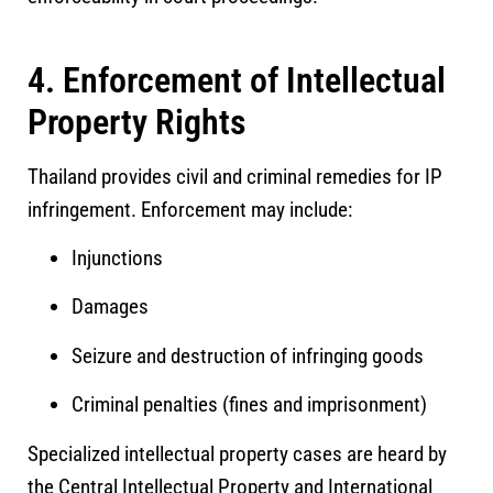
4. Enforcement of Intellectual
Property Rights
Thailand provides civil and criminal remedies for IP
infringement. Enforcement may include:
Injunctions
Damages
Seizure and destruction of infringing goods
Criminal penalties (fines and imprisonment)
Specialized intellectual property cases are heard by
the
Central Intellectual Property and International