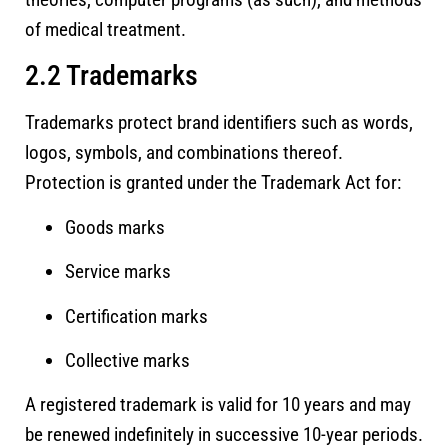
of medical treatment.
2.2 Trademarks
Trademarks protect brand identifiers such as words,
logos, symbols, and combinations thereof.
Protection is granted under the Trademark Act for:
Goods marks
Service marks
Certification marks
Collective marks
A registered trademark is valid for 10 years and may
be renewed indefinitely in successive 10-year periods.