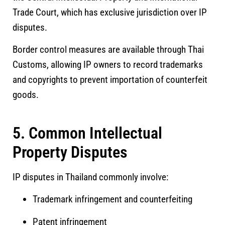
Trade Court
, which has exclusive jurisdiction over IP
disputes.
Border control measures are available through Thai
Customs, allowing IP owners to record trademarks
and copyrights to prevent importation of counterfeit
goods.
5. Common Intellectual
Property Disputes
IP disputes in Thailand commonly involve:
Trademark infringement and counterfeiting
Patent infringement