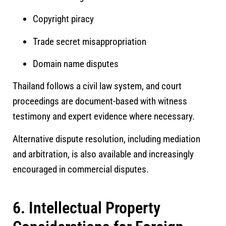
Copyright piracy
Trade secret misappropriation
Domain name disputes
Thailand follows a civil law system, and court
proceedings are document-based with witness
testimony and expert evidence where necessary.
Alternative dispute resolution, including mediation
and arbitration, is also available and increasingly
encouraged in commercial disputes.
6. Intellectual Property