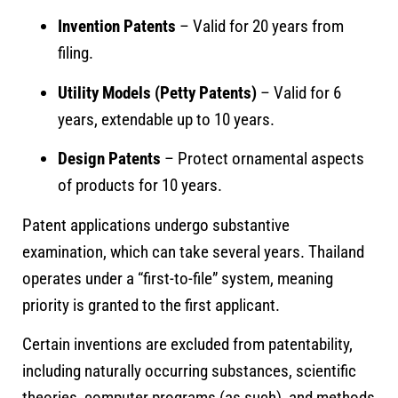
Invention Patents
– Valid for 20 years from
filing.
Utility Models (Petty Patents)
– Valid for 6
years, extendable up to 10 years.
Design Patents
– Protect ornamental aspects
of products for 10 years.
Patent applications undergo substantive
examination, which can take several years. Thailand
operates under a “first-to-file” system, meaning
priority is granted to the first applicant.
Certain inventions are excluded from patentability,
including naturally occurring substances, scientific
theories, computer programs (as such), and methods