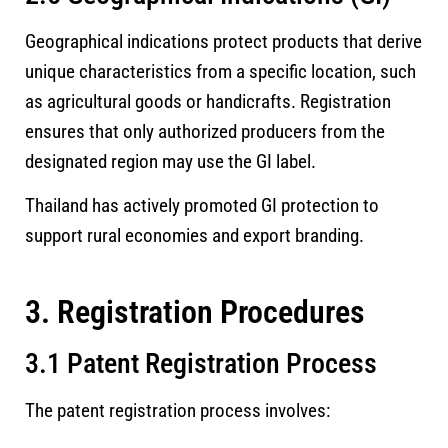
Geographical indications protect products that derive
unique characteristics from a specific location, such
as agricultural goods or handicrafts. Registration
ensures that only authorized producers from the
designated region may use the GI label.
Thailand has actively promoted GI protection to
support rural economies and export branding.
3. Registration Procedures
3.1 Patent Registration Process
The patent registration process involves: