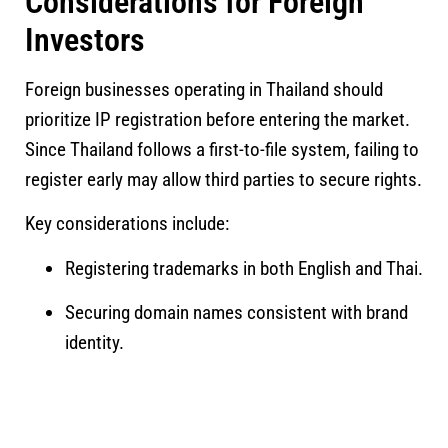
Considerations for Foreign
Investors
Foreign businesses operating in Thailand should
prioritize IP registration before entering the market.
Since Thailand follows a first-to-file system, failing to
register early may allow third parties to secure rights.
Key considerations include:
Registering trademarks in both English and Thai.
Securing domain names consistent with brand
identity.
Recording license agreements.
Implementing internal trade secret protection