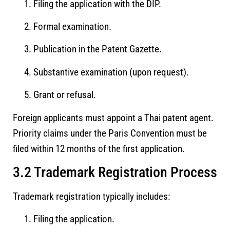
Filing the application with the DIP.
Formal examination.
Publication in the Patent Gazette.
Substantive examination (upon request).
Grant or refusal.
Foreign applicants must appoint a Thai patent agent.
Priority claims under the Paris Convention must be
filed within 12 months of the first application.
3.2 Trademark Registration Process
Trademark registration typically includes:
Filing the application.