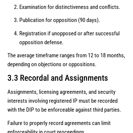
Examination for distinctiveness and conflicts.
Publication for opposition (90 days).
Registration if unopposed or after successful
opposition defense.
The average timeframe ranges from 12 to 18 months,
depending on objections or oppositions.
3.3 Recordal and Assignments
Assignments, licensing agreements, and security
interests involving registered IP must be recorded
with the DIP to be enforceable against third parties.
Failure to properly record agreements can limit
enforceability in court proceedings.