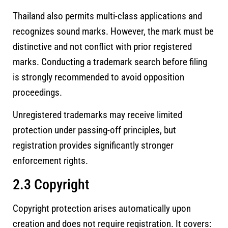
Thailand also permits multi-class applications and
recognizes sound marks. However, the mark must be
distinctive and not conflict with prior registered
marks. Conducting a trademark search before filing
is strongly recommended to avoid opposition
proceedings.
Unregistered trademarks may receive limited
protection under passing-off principles, but
registration provides significantly stronger
enforcement rights.
2.3 Copyright
Copyright protection arises automatically upon
creation and does not require registration. It covers: