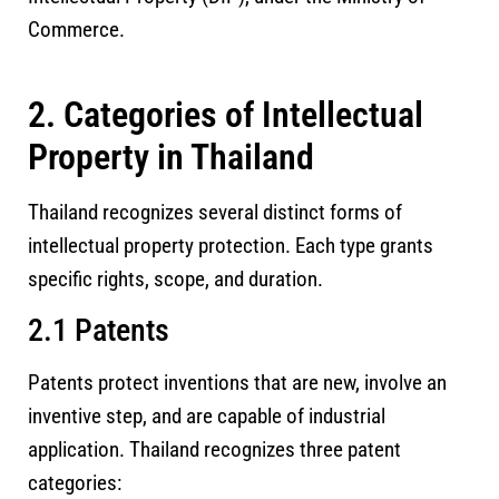
Commerce.
2. Categories of Intellectual
Property in Thailand
Thailand recognizes several distinct forms of
intellectual property protection. Each type grants
specific rights, scope, and duration.
2.1 Patents
Patents protect inventions that are new, involve an
inventive step, and are capable of industrial
application. Thailand recognizes three patent
categories: