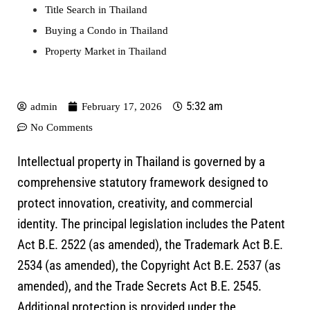
Title Search in Thailand
Buying a Condo in Thailand
Property Market in Thailand
5:32 am
admin
February 17, 2026
No Comments
Intellectual property in Thailand is governed by a
comprehensive statutory framework designed to
protect innovation, creativity, and commercial
identity. The principal legislation includes the
Patent
Act B.E. 2522
(as amended), the
Trademark Act B.E.
2534
(as amended), the
Copyright Act B.E. 2537
(as
amended), and the
Trade Secrets Act B.E. 2545
.
Additional protection is provided under the