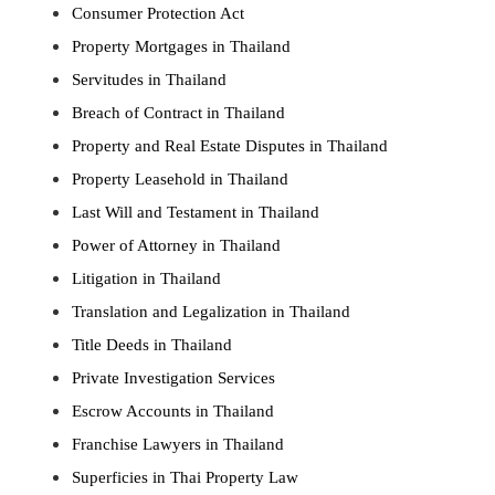
Consumer Protection Act
Property Mortgages in Thailand
Servitudes in Thailand
Breach of Contract in Thailand
Property and Real Estate Disputes in Thailand
Property Leasehold in Thailand
Last Will and Testament in Thailand
Power of Attorney in Thailand
Litigation in Thailand
Translation and Legalization in Thailand
Title Deeds in Thailand
Private Investigation Services
Escrow Accounts in Thailand
Franchise Lawyers in Thailand
Superficies in Thai Property Law