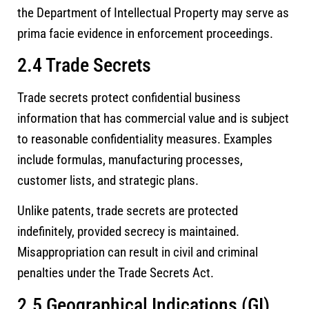
the Department of Intellectual Property may serve as
prima facie evidence in enforcement proceedings.
2.4 Trade Secrets
Trade secrets protect confidential business
information that has commercial value and is subject
to reasonable confidentiality measures. Examples
include formulas, manufacturing processes,
customer lists, and strategic plans.
Unlike patents, trade secrets are protected
indefinitely, provided secrecy is maintained.
Misappropriation can result in civil and criminal
penalties under the Trade Secrets Act.
2.5 Geographical Indications (GI)